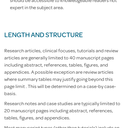
should be accessible to knowledgeable readers not
expert in the subject area.
LENGTH AND STRUCTURE
Research articles, clinical focuses, tutorials and review
articles are generally limited to 40 manuscript pages
including abstract, references, tables, figures, and
appendices. A possible exception are review articles
where summary tables may justify going beyond this
page limit . This will be determined on a case-by case-
basis.
Research notes and case studies are typically limited to
20 manuscript pages including abstract, references,
tables, figures, and appendices.
Most manuscript types (other than tutorials) include an