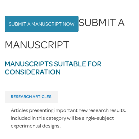
SUBMIT A
SUBMIT A MANUSCRIPT NOW
MANUSCRIPT
MANUSCRIPTS SUITABLE FOR
CONSIDERATION
RESEARCH ARTICLES
Articles presenting important new research results.
Included in this category will be single-subject
experimental designs.