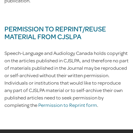
publication.
PERMISSION TO REPRINT/REUSE
MATERIAL FROM CJSLPA
Speech-Language and Audiology Canada holds copyright
on the articles published in CJSLPA, and therefore no part
of materials published in the Journal may be reproduced
or self-archived without their written permission.
Individuals or institutions that would like to reproduce
any part of CJSLPA material or to self-archive their own
published articles need to seek permission by
completing the
Permission to Reprint form
.