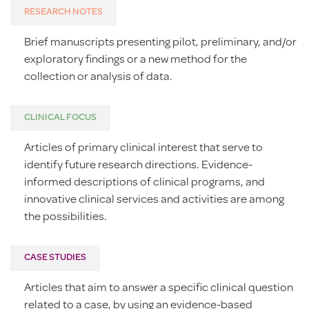
RESEARCH NOTES
Brief manuscripts presenting pilot, preliminary, and/or
exploratory findings or a new method for the
collection or analysis of data.
CLINICAL FOCUS
Articles of primary clinical interest that serve to
identify future research directions. Evidence-
informed descriptions of clinical programs, and
innovative clinical services and activities are among
the possibilities.
CASE STUDIES
Articles that aim to answer a specific clinical question
related to a case, by using an evidence-based