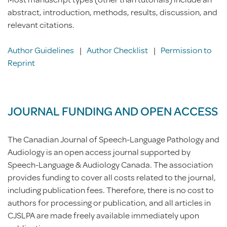
abstract, introduction, methods, results, discussion, and
relevant citations.
Author Guidelines
|
Author Checklist
|
Permission to
Reprint
JOURNAL FUNDING AND OPEN ACCESS
The Canadian Journal of Speech-Language Pathology and
Audiology is an open access journal supported by
Speech-Language & Audiology Canada. The association
provides funding to cover all costs related to the journal,
including publication fees. Therefore, there is no cost to
authors for processing or publication, and all articles in
CJSLPA are made freely available immediately upon