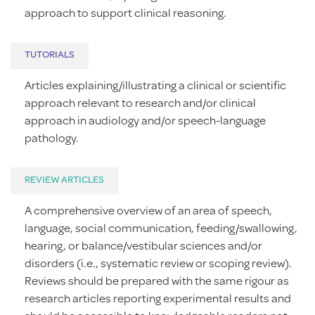
approach to support clinical reasoning.
TUTORIALS
Articles explaining/illustrating a clinical or scientific
approach relevant to research and/or clinical
approach in audiology and/or speech-language
pathology.
REVIEW ARTICLES
A comprehensive overview of an area of speech,
language, social communication, feeding/swallowing,
hearing, or balance/vestibular sciences and/or
disorders (i.e., systematic review or scoping review).
Reviews should be prepared with the same rigour as
research articles reporting experimental results and