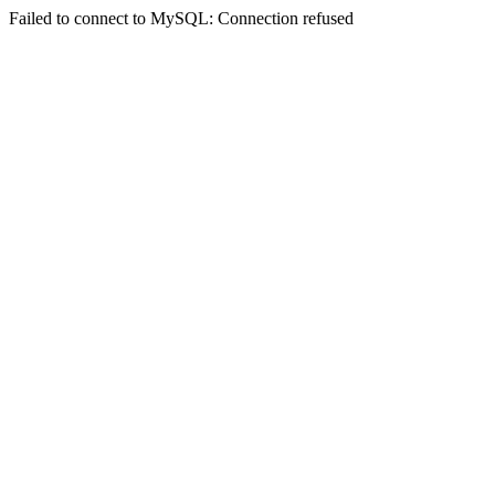
Failed to connect to MySQL: Connection refused