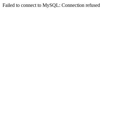
Failed to connect to MySQL: Connection refused