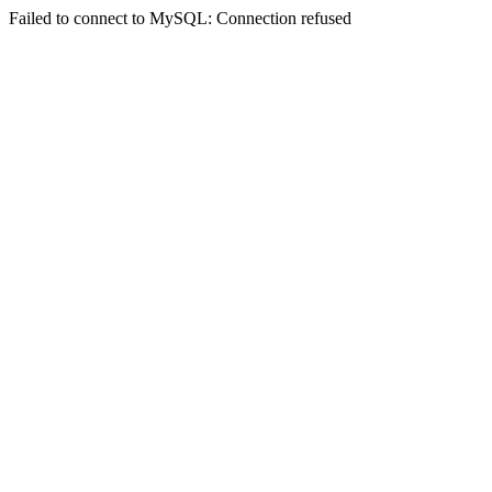
Failed to connect to MySQL: Connection refused