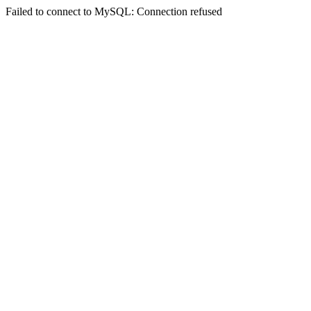
Failed to connect to MySQL: Connection refused