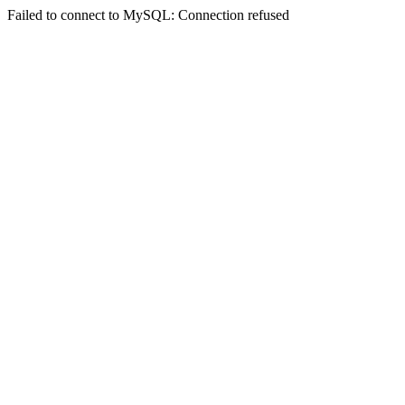
Failed to connect to MySQL: Connection refused