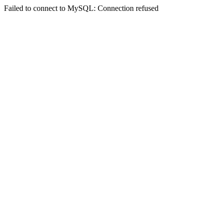
Failed to connect to MySQL: Connection refused