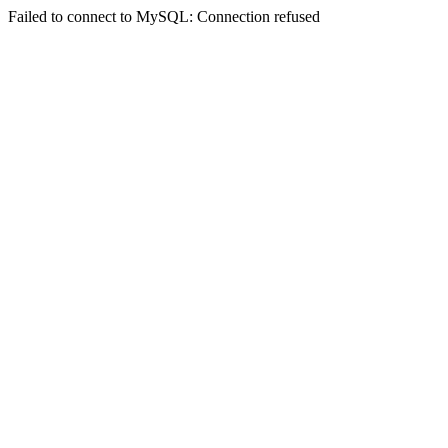
Failed to connect to MySQL: Connection refused