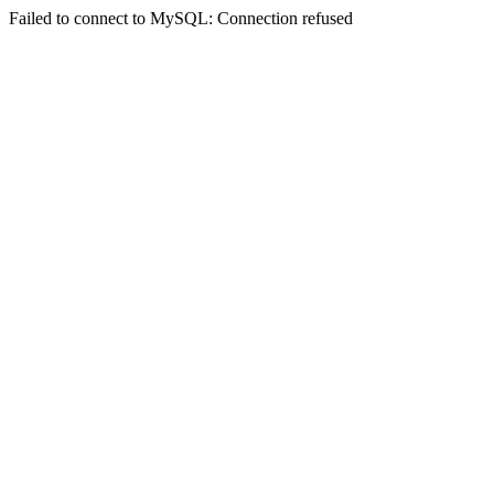
Failed to connect to MySQL: Connection refused