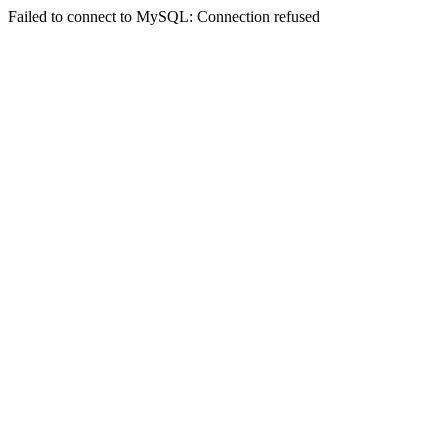
Failed to connect to MySQL: Connection refused