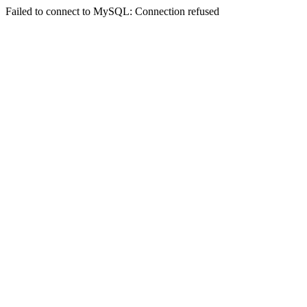
Failed to connect to MySQL: Connection refused