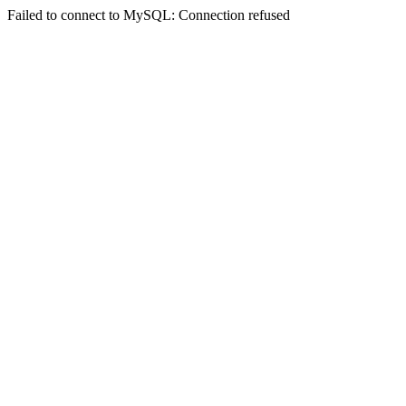
Failed to connect to MySQL: Connection refused