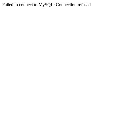
Failed to connect to MySQL: Connection refused