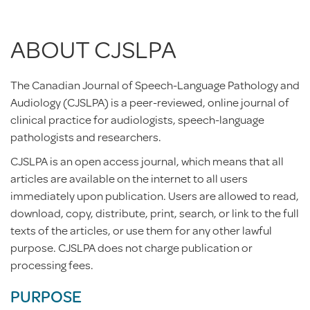
ABOUT CJSLPA
The Canadian Journal of Speech-Language Pathology and
Audiology (CJSLPA) is a peer-reviewed, online journal of
clinical practice for audiologists, speech-language
pathologists and researchers.
CJSLPA is an open access journal, which means that all
articles are available on the internet to all users
immediately upon publication. Users are allowed to read,
download, copy, distribute, print, search, or link to the full
texts of the articles, or use them for any other lawful
purpose. CJSLPA does not charge publication or
processing fees.
PURPOSE