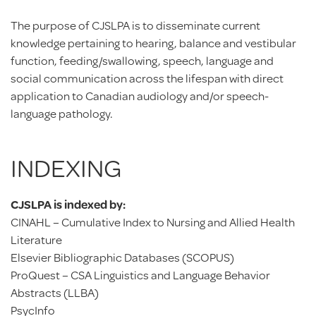
The purpose of CJSLPA is to disseminate current
knowledge pertaining to hearing, balance and vestibular
function, feeding/swallowing, speech, language and
social communication across the lifespan with direct
application to Canadian audiology and/or speech-
language pathology.
INDEXING
CJSLPA is indexed by:
CINAHL – Cumulative Index to Nursing and Allied Health
Literature
Elsevier Bibliographic Databases (SCOPUS)
ProQuest – CSA Linguistics and Language Behavior
Abstracts (LLBA)
PsycInfo