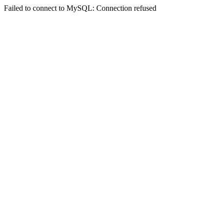
Failed to connect to MySQL: Connection refused