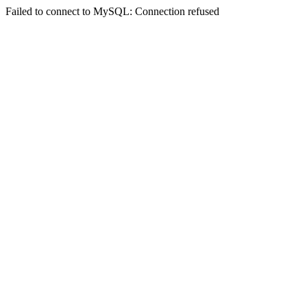
Failed to connect to MySQL: Connection refused